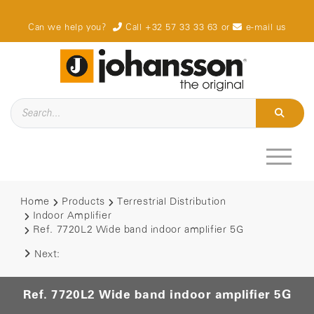
Can we help you?
Call +32 57 33 33 63
or
e-mail us
Home
Products
Terrestrial Distribution
Indoor Amplifier
Ref. 7720L2 Wide band indoor amplifier 5G
Next:
Ref. 7720L2 Wide band indoor amplifier 5G