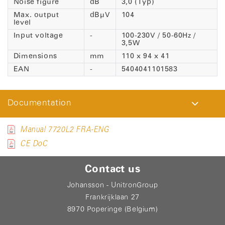
Noise figure
dB
3,0 (Typ)
Max. output
dBµV
104
level
Input voltage
-
100-230V / 50-60Hz /
3,5W
Dimensions
mm
110 x 94 x 41
EAN
-
5404041101583
Documentation
Manual 7720L2 FRA-ENG
CE DoC
Contact us
Johansson - UnitronGroup
Frankrijklaan 27
8970 Poperinge (Belgium)