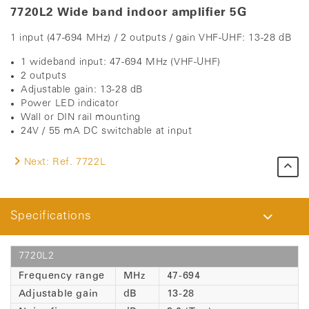
7720L2 Wide band indoor amplifier 5G
1 input (47-694 MHz) / 2 outputs / gain VHF-UHF: 13-28 dB
1 wideband input: 47-694 MHz (VHF-UHF)
2 outputs
Adjustable gain: 13-28 dB
Power LED indicator
Wall or DIN rail mounting
24V / 55 mA DC switchable at input
Next:
Ref. 7722L
Specifications
7720L2
Frequency range
MHz
47-694
Adjustable gain
dB
13-28