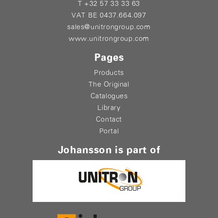
T +32 57 33 33 63
VAT BE 0437.664.097
sales@unitrongroup.com
www.unitrongroup.com
Pages
Products
The Original
Catalogues
Library
Contact
Portal
Johansson is part of