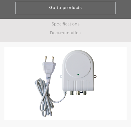
Go to products
Specifications
Documentation