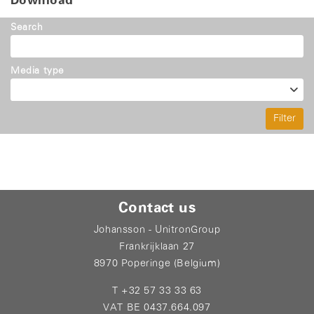
Download
Search
Media type
Filter
Contact us
Johansson - UnitronGroup
Frankrijklaan 27
8970 Poperinge (Belgium)
T +32 57 33 33 63
VAT BE 0437.664.097