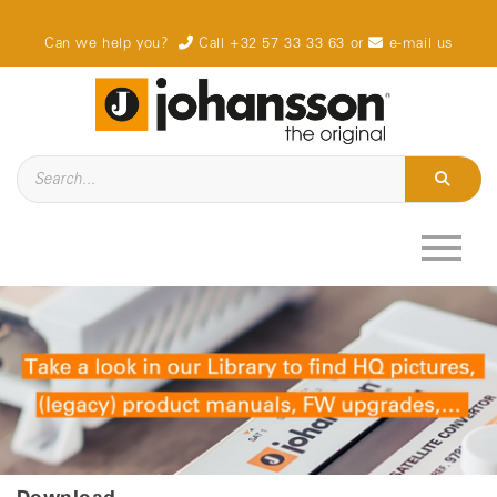
Can we help you?
Call +32 57 33 33 63
or
e-mail us