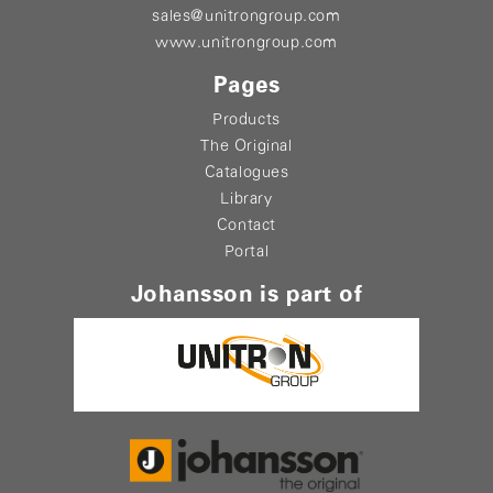
sales@unitrongroup.com
www.unitrongroup.com
Pages
Products
The Original
Catalogues
Library
Contact
Portal
Johansson is part of