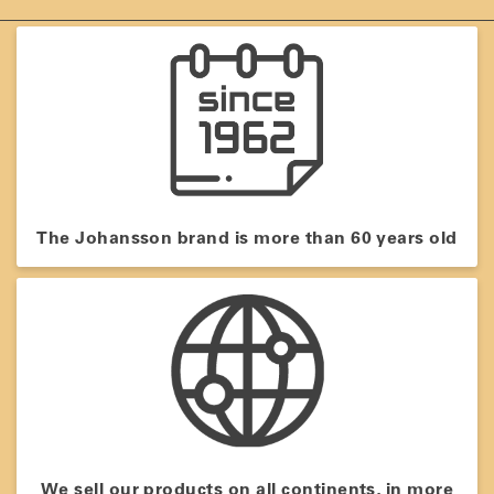
The Johansson brand is more than 60 years old
We sell our products on all continents, in more