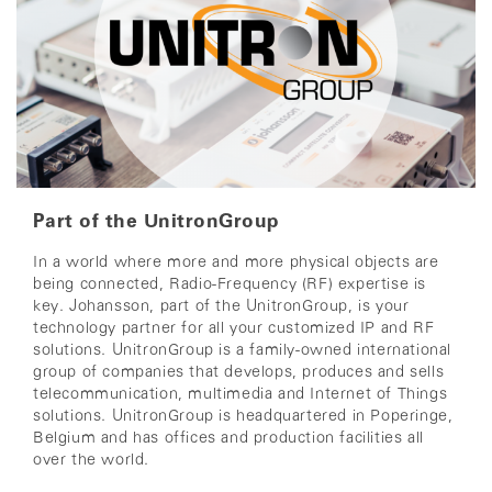
Part of the UnitronGroup
In a world where more and more physical objects are
being connected,
Radio-Frequency (RF) expertise is
key.
Johansson, part of the UnitronGroup,
is your
technology partner for all your customized IP and RF
solutions.
UnitronGroup is a family-owned international
group of companies that develops, produces and sells
telecommunication, multimedia and Internet of Things
solutions.
UnitronGroup is headquartered in Poperinge,
Belgium and has offices and production facilities all
over the world.