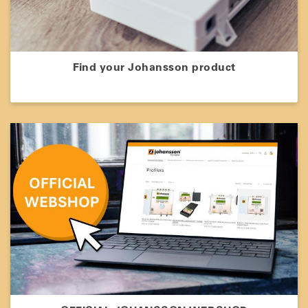
Find your Johansson product