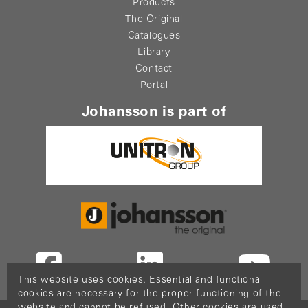
Products
The Original
Catalogues
Library
Contact
Portal
Johansson is part of
This website uses cookies. Essential and functional
cookies are necessary for the proper functioning of the
website and cannot be refused. Other cookies are used