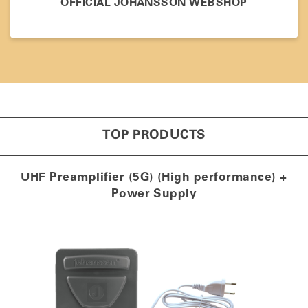
OFFICIAL JOHANSSON WEBSHOP
TOP PRODUCTS
UHF Preamplifier (5G) (High performance) +
Power Supply