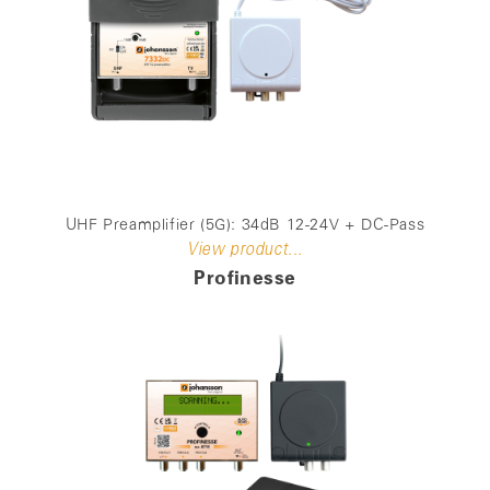
UHF Preamplifier (5G): 34dB 12-24V + DC-Pass
View product...
Profinesse