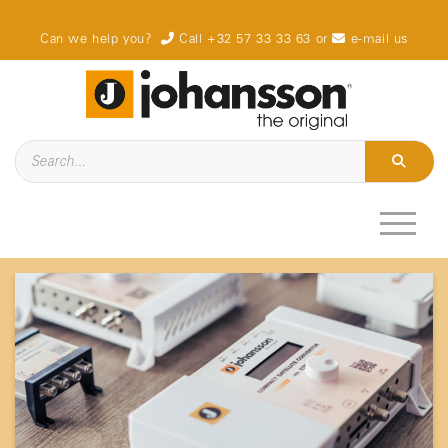
Can we help you?
Call +32 57 33 33 63
or
e-mail us