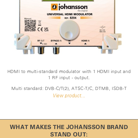
HDMI to multi-standard modulator with 1 HDMI input and
1 RF input - output.
Multi standard: DVB-C/T(2), ATSC-T/C, DTMB, ISDB-T
View product...
WHAT MAKES THE JOHANSSON BRAND
STAND OUT: