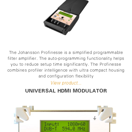
The Johansson Profinesse is a simplified programmable
filter amplifier. The auto-programming functionality helps
you to reduce setup time significantly. The Profinesse
combines profiler intelligence with ultra compact housing
and configuration flexibility
View product...
UNIVERSAL HDMI MODULATOR