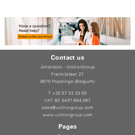
Contact us
Johansson - UnitronGroup
Frankrijklaan 27
8970 Poperinge (Belgium)
T +32 57 33 33 63
VAT BE 0437.664.097
sales@unitrongroup.com
www.unitrongroup.com
Pages