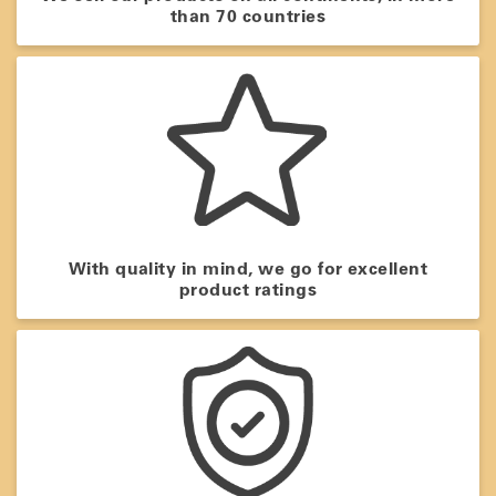
than 70 countries
With quality in mind, we go for excellent
product ratings