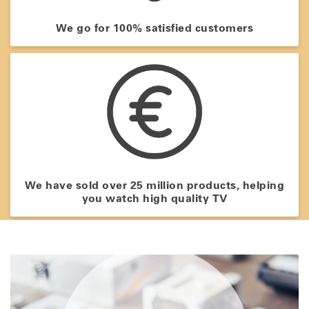
We go for 100% satisfied customers
We have sold over 25 million products, helping
you watch high quality TV