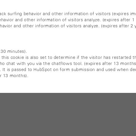
ck surfing behavior and other information of visitors (expires im
havior and other information of visitors analyze. (expires after 1 
avior and other information of visitors analyze. (expires after 2 
 30 minutes).
 cookie is also set to determine if the visitor has restarted th
o chat with you via the chatflows tool. (expires after 13 months
ty. It is passed to HubSpot on form submission and used when ded
er 13 months).