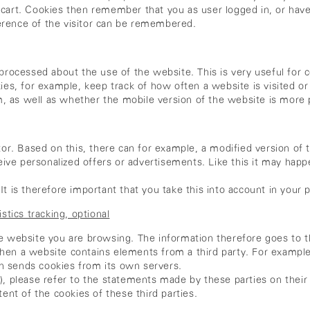
g cart. Cookies then remember that you as user logged in, or have
erence of the visitor can be remembered.
n processed about the use of the website. This is very useful for
kies, for example, keep track of how often a website is visited or
, as well as whether the mobile version of the website is more 
sitor. Based on this, there can for example, a modified version o
ive personalized offers or advertisements. Like this it may hap
It is therefore important that you take this into account in your p
stics tracking, optional
he website you are browsing. The information therefore goes to th
when a website contains elements from a third party. For exampl
en sends cookies from its own servers.
s), please refer to the statements made by these parties on thei
nt of the cookies of these third parties.