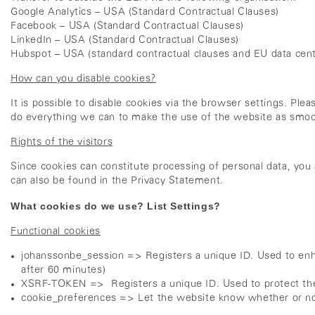
Google Analytics – USA (Standard Contractual Clauses)
Facebook – USA (Standard Contractual Clauses)
LinkedIn – USA (Standard Contractual Clauses)
Hubspot – USA (standard contractual clauses and EU data cent
How can you disable cookies?
It is possible to disable cookies via the browser settings. Ple
do everything we can to make the use of the website as smoo
Rights of the visitors
Since cookies can constitute processing of personal data, you 
can also be found in the Privacy Statement.
What cookies do we use? List Settings?
Functional cookies
johanssonbe_session => Registers a unique ID. Used to enh
after 60 minutes)
XSRF-TOKEN => Registers a unique ID. Used to protect the 
cookie_preferences => Let the website know whether or not 