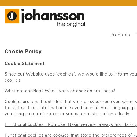
Products
Cookie Policy
Cookie Statement
Since our Website uses "cookies", we would like to inform yo
cookies.
What are cookies? What types of cookies are there?
Cookies are small text files that your browser receives when y
these text files, information is saved such as your language pr
your language preference or you can register automatically.
Functional cookies - Purpose: Basic service, always mandatory
Functional cookies are cookies that store the preferences of we