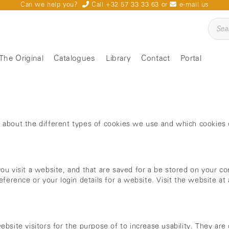
Can we help you?
Call +32 57 33 33 63
or
e-mail us
The Original
Catalogues
Library
Contact
Portal
u about the different types of cookies we use and which cookie
ou visit a website, and that are saved for a be stored on your co
eference or your login details for a website. Visit the website a
bsite visitors for the purpose of to increase usability. They are