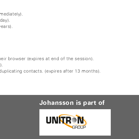
mediately).
day).
years).
eir browser (expires at end of the session).
).
uplicating contacts. (expires after 13 months).
Johansson is part of