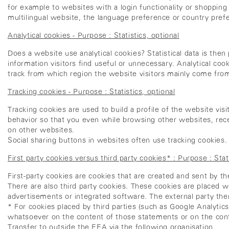
for example to websites with a login functionality or shoppin
multilingual website, the language preference or country pref
Analytical cookies - Purpose : Statistics, optional
Does a website use analytical cookies? Statistical data is the
information visitors find useful or unnecessary. Analytical coo
track from which region the website visitors mainly come from
Tracking cookies - Purpose : Statistics, optional
Tracking cookies are used to build a profile of the website vi
behavior so that you even while browsing other websites, rece
on other websites.
Social sharing buttons in websites often use tracking cookies. 
First party cookies versus third party cookies* : Purpose : Stati
First-party cookies are cookies that are created and sent by t
There are also third party cookies. These cookies are placed 
advertisements or integrated software. The external party th
* For cookies placed by third parties (such as Google Analytic
whatsoever on the content of those statements or on the conte
Transfer to outside the EEA via the following organisation.