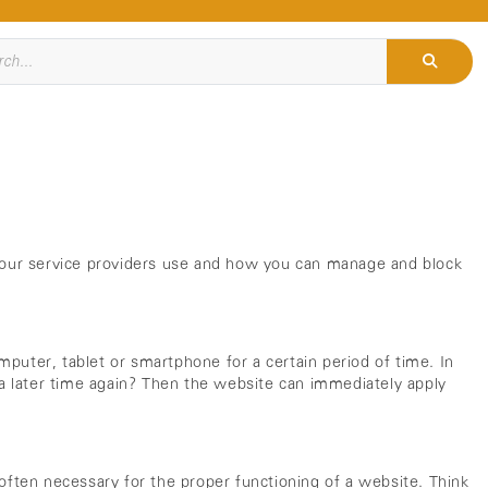
s our service providers use and how you can manage and block
mputer, tablet or smartphone for a certain period of time. In
t a later time again? Then the website can immediately apply
 often necessary for the proper functioning of a website. Think