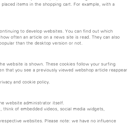
 placed items in the shopping cart. For example, with a
 continuing to develop websites. You can find out which
 how often an article on a news site is read. They can also
popular than the desktop version or not.
f the website is shown. These cookies follow your surfing
pen that you see a previously viewed webshop article reappear
rivacy and cookie policy.
e website administrator itself.
e, think of embedded videos, social media widgets,
r respective websites. Please note: we have no influence