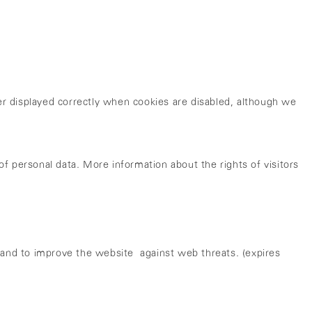
nger displayed correctly when cookies are disabled, although we
of personal data. More information about the rights of visitors
and to improve the website against web threats. (expires