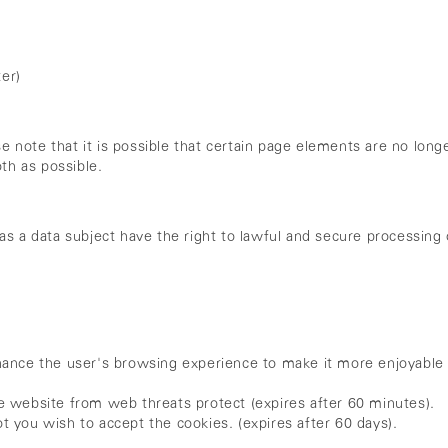
er)
ase note that it is possible that certain page elements are no lo
th as possible.
as a data subject have the right to lawful and secure processing 
ance the user's browsing experience to make it more enjoyable 
website from web threats protect (expires after 60 minutes).
you wish to accept the cookies. (expires after 60 days).