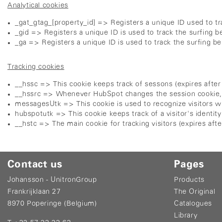
Analytical cookies
_gat_gtag_[property_id] => Registers a unique ID used to tra
_gid => Registers a unique ID is used to track the surfing be
_ga => Registers a unique ID is used to track the surfing beh
Tracking cookies
__hssc => This cookie keeps track of sessons (expires after
__hssrc => Whenever HubSpot changes the session cookie, this
messagesUtk => This cookie is used to recognize visitors wh
hubspotutk => This cookie keeps track of a visitor's identi
__hstc => The main cookie for tracking visitors (expires aft
Contact us
Pages
Johansson - UnitronGroup
Products
Frankrijklaan 27
The Original
8970 Poperinge (Belgium)
Catalogues
Library