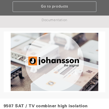
Go to products
Documentation
9507 SAT / TV combiner high isolation