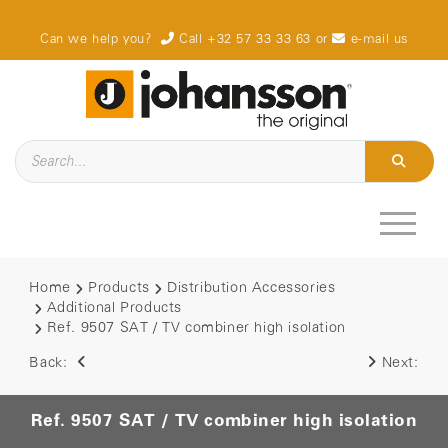
Can we help you?
Call +32 57 33 33 63
or
e-mail us
Home
Products
Distribution Accessories
Additional Products
Ref. 9507 SAT / TV combiner high isolation
Back:
Next:
Ref. 9507 SAT / TV combiner high isolation