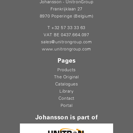
Johansson - UnitronGroup
Frankrijklaan 27
8970 Poperinge (Belgium)
T +32 57 33 33 63
VAT BE 0437.664.097
sales@unitrongroup.com
www.unitrongroup.com
Pages
Products
The Original
Catalogues
Library
Contact
Portal
Johansson is part of