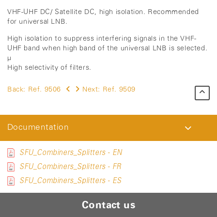
VHF-UHF DC/ Satellite DC, high isolation. Recommended
for universal LNB.
High isolation to suppress interfering signals in the VHF-
UHF band when high band of the universal LNB is selected.
µ
High selectivity of filters.
Back:
Ref. 9506
Next:
Ref. 9509
Documentation
SFU_Combiners_Splitters - EN
SFU_Combiners_Splitters - FR
SFU_Combiners_Splitters - ES
Contact us