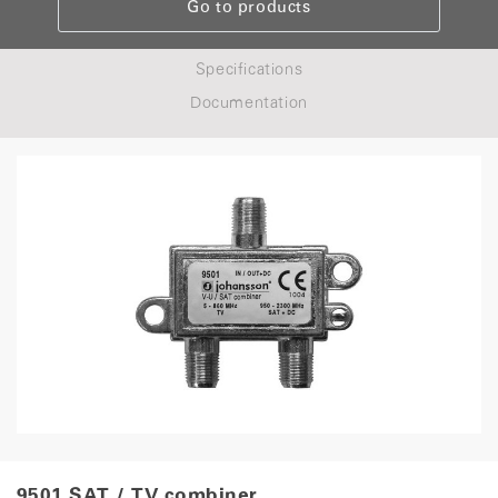
Go to products
Specifications
Documentation
9501 SAT / TV combiner