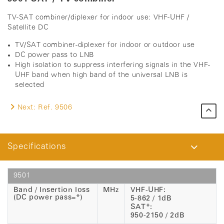
TV-SAT combiner/diplexer for indoor use: VHF-UHF /
Satellite DC
TV/SAT combiner-diplexer for indoor or outdoor use
DC power pass to LNB
High isolation to suppress interfering signals in the VHF-
UHF band when high band of the universal LNB is
selected
Next:
Ref. 9506
Specifications
9501
Band / Insertion loss
MHz
VHF-UHF:
(DC power pass=*)
5-862 / 1dB
SAT*:
950-2150 / 2dB