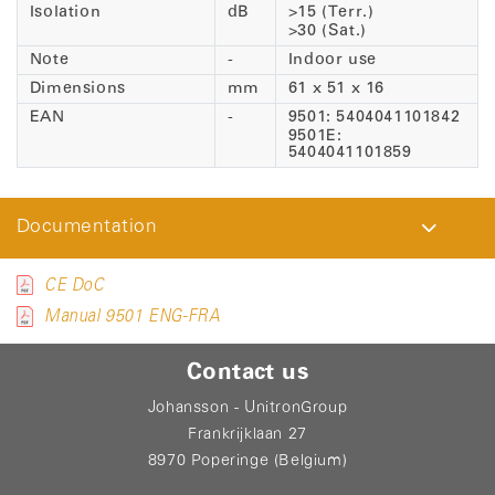
Isolation
dB
>15 (Terr.)
>30 (Sat.)
Note
-
Indoor use
Dimensions
mm
61 x 51 x 16
EAN
-
9501: 5404041101842
9501E:
5404041101859
Documentation
CE DoC
Manual 9501 ENG-FRA
Contact us
Johansson - UnitronGroup
Frankrijklaan 27
8970 Poperinge (Belgium)