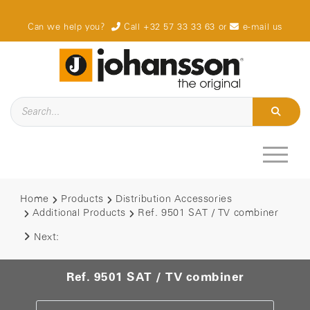
Can we help you?
Call +32 57 33 33 63
or
e-mail us
Home
Products
Distribution Accessories
Additional Products
Ref. 9501 SAT / TV combiner
Next:
Ref. 9501 SAT / TV combiner