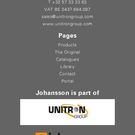
T +32 57 33 33 63
VAT BE 0437.664.097
sales@unitrongroup.com
www.unitrongroup.com
Pages
Products
The Original
Catalogues
Library
Contact
Portal
Johansson is part of