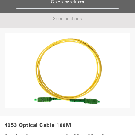
Go to products
Specifications
4053 Optical Cable 100M