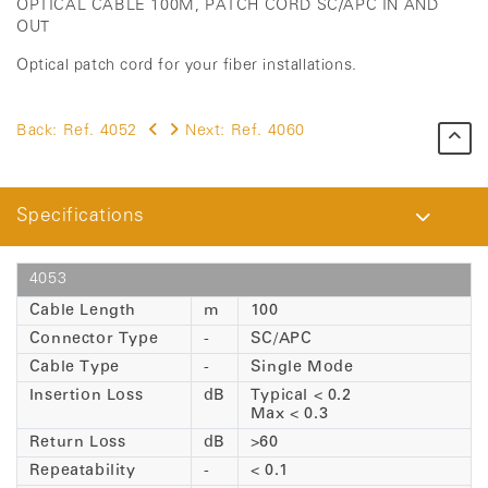
OPTICAL CABLE 100M, PATCH CORD SC/APC IN AND
OUT
Optical patch cord for your fiber installations.
Back:
Ref. 4052
Next:
Ref. 4060
Specifications
4053
Cable Length
m
100
Connector Type
-
SC/APC
Cable Type
-
Single Mode
Insertion Loss
dB
Typical < 0.2
Max < 0.3
Return Loss
dB
>60
Repeatability
-
< 0.1