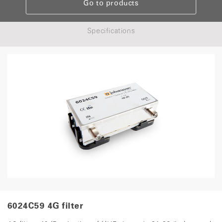
Go to products
Specifications
6024C59 4G filter