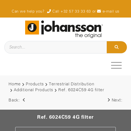
Can we help you?
Call +32 57 33 33 63
or
e-mail us
Home
Products
Terrestrial Distribution
Additional Products
Ref. 6024C59 4G filter
Back:
Next:
Ref. 6024C59 4G filter