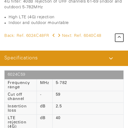
4G filter: 40dB rejection of UHF channels 61-69 (indoor and
outdoor) 5-782MHz
High LTE (4G) rejection
Indoor and outdoor mountable
Back:
Ref. 6024C48FR
Next:
Ref. 6040C48
Specifications
6024C59
Frequency
MHz
5-782
range
Cut off
-
59
channel
Insertion
dB
2.5
loss
LTE
dB
40
rejection
(4G)