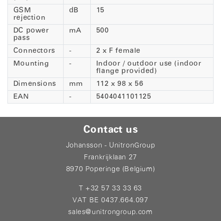
GSM
dB
15
rejection
DC power
mA
500
pass
Connectors
-
2 x F female
Mounting
-
Indoor / outdoor use (indoor
flange provided)
Dimensions
mm
112 x 98 x 56
EAN
-
5404041101125
Contact us
Johansson - UnitronGroup
Frankrijklaan 27
8970 Poperinge (Belgium)
T +32 57 33 33 63
VAT BE 0437.664.097
sales@unitrongroup.com