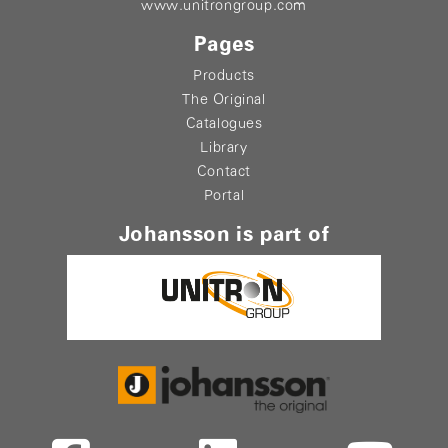
www.unitrongroup.com
Pages
Products
The Original
Catalogues
Library
Contact
Portal
Johansson is part of