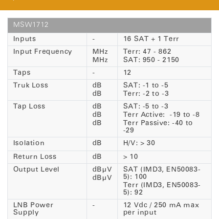
MSW1712
Inputs
-
16 SAT + 1 Terr
Input Frequency
MHz
Terr: 47 - 862
MHz
SAT: 950 - 2150
Taps
-
12
Truk Loss
dB
SAT: -1 to -5
dB
Terr: -2 to -3
Tap Loss
dB
SAT: -5 to -3
dB
Terr Active: -19 to -8
dB
Terr Passive: -40 to
-29
Isolation
dB
H/V: > 30
Return Loss
dB
> 10
Output Level
dBµV
SAT (IMD3, EN50083-
5): 100
dBµV
Terr (IMD3, EN50083-
5): 92
LNB Power
-
12 Vdc / 250 mA max
Supply
per input