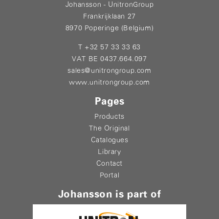
Johansson - UnitronGroup
Frankrijklaan 27
8970 Poperinge (Belgium)
T +32 57 33 33 63
VAT BE 0437.664.097
sales@unitrongroup.com
www.unitrongroup.com
Pages
Products
The Original
Catalogues
Library
Contact
Portal
Johansson is part of