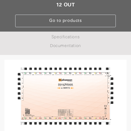
12 OUT
Go to products
Specifications
Documentation