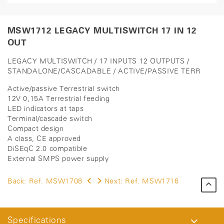
MSW1712 LEGACY MULTISWITCH 17 IN 12
OUT
LEGACY MULTISWITCH / 17 INPUTS 12 OUTPUTS /
STANDALONE/CASCADABLE / ACTIVE/PASSIVE TERR
Active/passive Terrestrial switch
12V 0,15A Terrestrial feeding
LED indicators at taps
Terminal/cascade switch
Compact design
A class, CE approved
DiSEqC 2.0 compatible
External SMPS power supply
Back:
Ref. MSW1708
Next:
Ref. MSW1716
Specifications