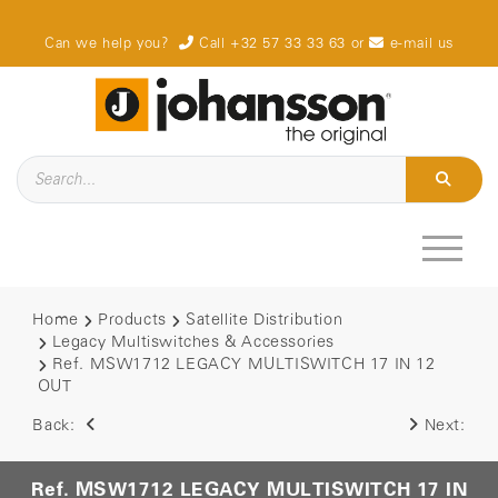
Can we help you?
Call +32 57 33 33 63
or
e-mail us
Home
Products
Satellite Distribution
Legacy Multiswitches & Accessories
Ref. MSW1712 LEGACY MULTISWITCH 17 IN 12
OUT
Back:
Next:
Ref. MSW1712 LEGACY MULTISWITCH 17 IN