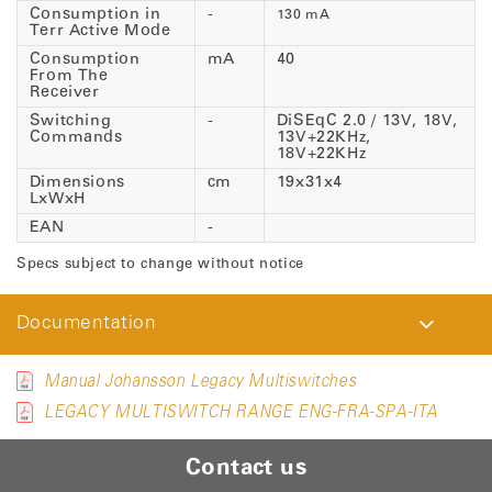
Consumption in
-
130 mA
Terr Active Mode
Consumption
mA
40
From The
Receiver
Switching
-
DiSEqC 2.0 / 13V, 18V,
Commands
13V+22KHz,
18V+22KHz
Dimensions
cm
19x31x4
LxWxH
EAN
-
Specs subject to change without notice
Documentation
Manual Johansson Legacy Multiswitches
LEGACY MULTISWITCH RANGE ENG-FRA-SPA-ITA
Contact us