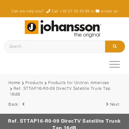
Can we help you?
Call +32 57 33 33 63
or
e-mail us
Home
Products
Products for Unitron Americas
Ref. STTAP16-R0-09 DirecTV Satellite Trunk Tap
16dB
Back:
Next:
Ref. STTAP16-R0-09 DirecTV Satellite Trunk
Tap 16dB