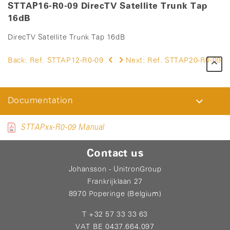
STTAP16-R0-09 DirecTV Satellite Trunk Tap
16dB
DirecTV Satellite Trunk Tap 16dB
Back:
Ref. STTAP12-R0-09
Next:
Ref. STTAP20-R0-09
Documentation
STTAPxx-R0-09 Manual
Contact us
Johansson - UnitronGroup
Frankrijklaan 27
8970 Poperinge (Belgium)
T +32 57 33 33 63
VAT BE 0437.664.097