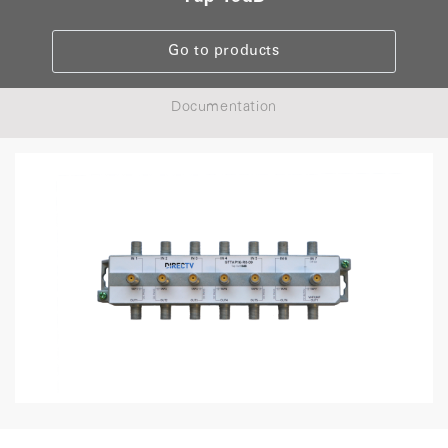
Go to products
Documentation