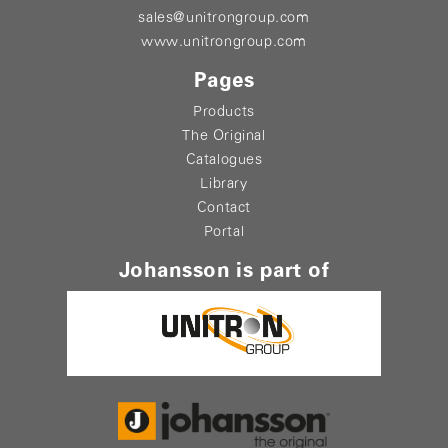
sales@unitrongroup.com
www.unitrongroup.com
Pages
Products
The Original
Catalogues
Library
Contact
Portal
Johansson is part of