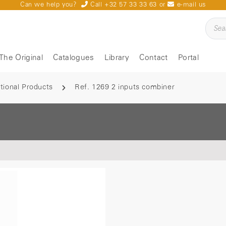
Can we help you?
Call +32 57 33 33 63
or
e-mail us
The Original
Catalogues
Library
Contact
Portal
tional Products
Ref. 1269 2 inputs combiner