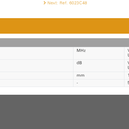
Next:
Ref. 6023C48
MHz
dB
mm
-