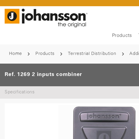
Products
Home
Products
Terrestrial Distribution
Addi
Ref. 1269 2 inputs combiner
Specifications