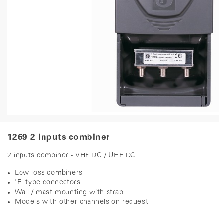
1269 2 inputs combiner
2 inputs combiner - VHF DC / UHF DC
Low loss combiners
'F' type connectors
Wall / mast mounting with strap
Models with other channels on request