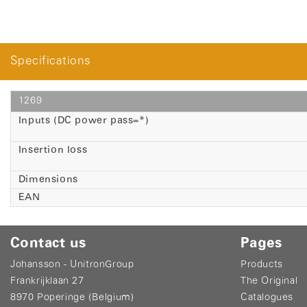
Specifications
1269
Inputs (DC power pass=*)
Insertion loss
Dimensions
EAN
Contact us
Pages
Johansson - UnitronGroup
Products
Frankrijklaan 27
The Original
8970 Poperinge (Belgium)
Catalogues