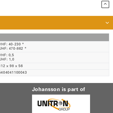
VHF: 40-230 *
UHF: 470-862 *
VHF: 0,5
UHF: 1,0
112 x 98 x 56
5404041100043
Johansson is part of