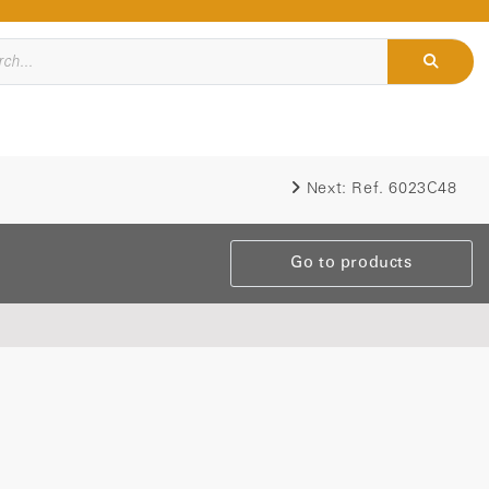
Next:
Ref. 6023C48
Go to products