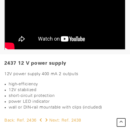
2437 12 V power supply
12V power supply 400 mA 2 outputs
high-efficiency
12V stabilized
short-circuit protection
power LED indicator
wall or DIN-rail mountable with clips (included)
Back:
Ref. 2436
Next:
Ref. 2438