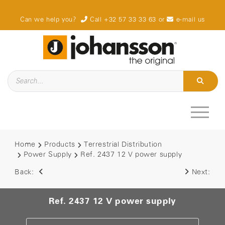
Can we help you?
Call +32 57 33 33 63
or
e-mail us
Home
Products
Terrestrial Distribution
Power Supply
Ref. 2437 12 V power supply
Back:
Next:
Ref. 2437 12 V power supply