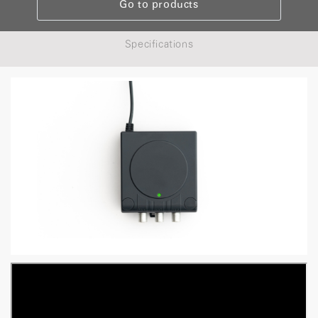
Go to products
Specifications