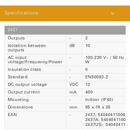
Specifications
2437
Outputs
-
2
Isolation between
dB
10
outputs
AC input
-
100-230 V~ / 50 Hz / 
voltage/Frequency/Power
W
Insulation class
-
II
Standard
-
EN50083-2
DC output voltage
VDC
12
Output current
mA
400
Mounting
-
Indoor (IP40)
Dimensions
mm
95 x 76 x 35
EAN
-
2437: 540404110009
2437A: 54040411001
2437US: 540404110