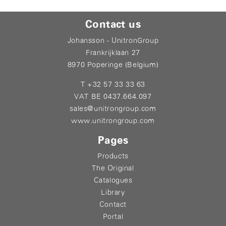
Contact us
Johansson - UnitronGroup
Frankrijklaan 27
8970 Poperinge (Belgium)
T +32 57 33 33 63
VAT BE 0437.664.097
sales@unitrongroup.com
www.unitrongroup.com
Pages
Products
The Original
Catalogues
Library
Contact
Portal